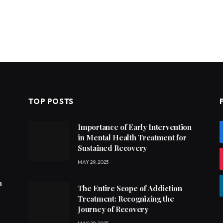
TOP POSTS
Importance of Early Intervention
in Mental Health Treatment for
Sustained Recovery
MAY 29, 2025
h
The Entire Scope of Addiction
Treatment: Recognizing the
Journey of Recovery