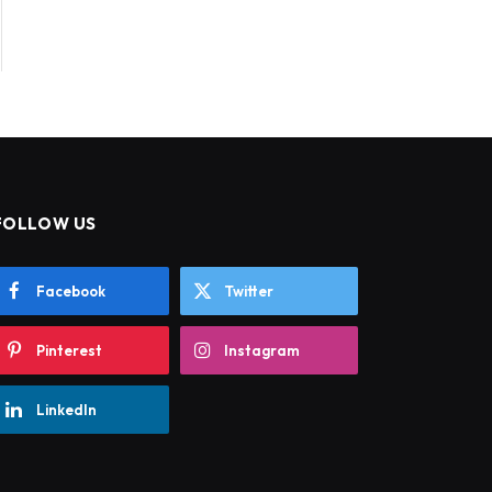
FOLLOW US
Facebook
Twitter
Pinterest
Instagram
LinkedIn