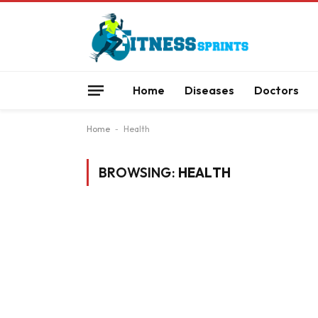
Home
Diseases
Doctors
Home
-
Health
BROWSING:
HEALTH