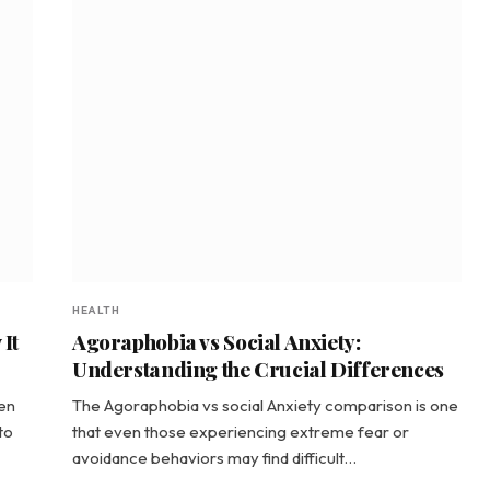
HEALTH
It
Agoraphobia vs Social Anxiety:
Understanding the Crucial Differences
een
The Agoraphobia vs social Anxiety comparison is one
to
that even those experiencing extreme fear or
avoidance behaviors may find difficult…