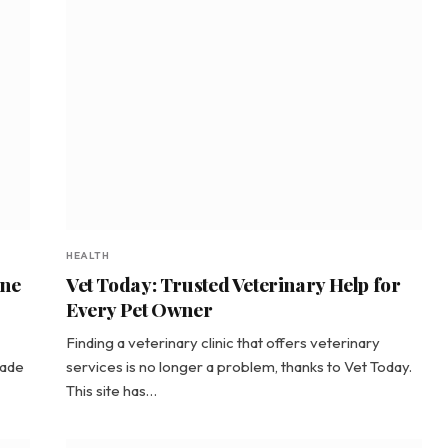
HEALTH
ine
Vet Today: Trusted Veterinary Help for
Every Pet Owner
Finding a veterinary clinic that offers veterinary
made
services is no longer a problem, thanks to Vet Today.
This site has…