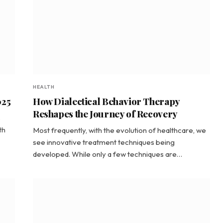
HEALTH
025
How Dialectical Behavior Therapy
Reshapes the Journey of Recovery
s
th
Most frequently, with the evolution of healthcare, we
see innovative treatment techniques being
developed. While only a few techniques are…