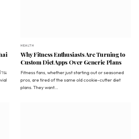
HEALTH
hai
Why Fitness Enthusiasts Are Turning to
Custom Diet Apps Over Generic Plans
ร้าน
Fitness fans, whether just starting out or seasoned
vial
pros, are tired of the same old cookie-cutter diet
plans. They want…