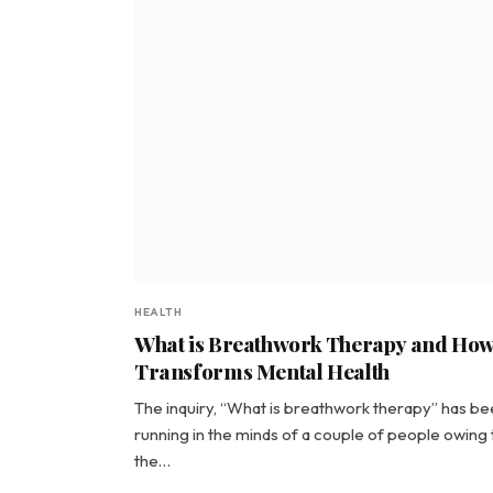
HEALTH
What is Breathwork Therapy and How 
Transforms Mental Health
The inquiry, “What is breathwork therapy” has b
running in the minds of a couple of people owing 
the…