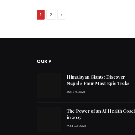
Next
1
2
OUR P
Himalayan Giants: Discover
Nepal’s Four Most Epic Treks
JUNE 4, 2025
The Power of an AI Health Coac
in 2025
MAY 30, 2025