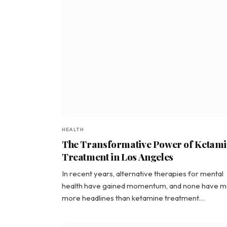
HEALTH
The Transformative Power of Ketam
Treatment in Los Angeles
In recent years, alternative therapies for mental
health have gained momentum, and none have 
more headlines than ketamine treatment…