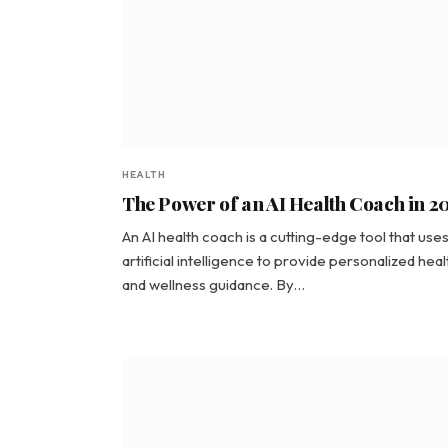
HEALTH
The Power of an AI Health Coach in 2
An AI health coach is a cutting-edge tool that use
artificial intelligence to provide personalized heal
and wellness guidance. By…