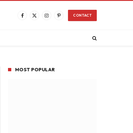
CONTACT
Facebook
X
Instagram
Pinterest
(Twitter)
MOST POPULAR