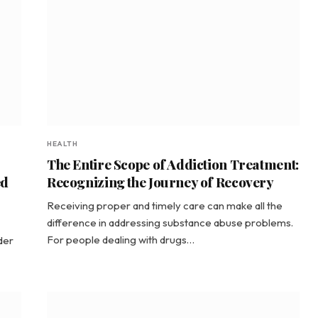
HEALTH
The Entire Scope of Addiction Treatment:
ed
Recognizing the Journey of Recovery
Receiving proper and timely care can make all the
difference in addressing substance abuse problems.
For people dealing with drugs…
der