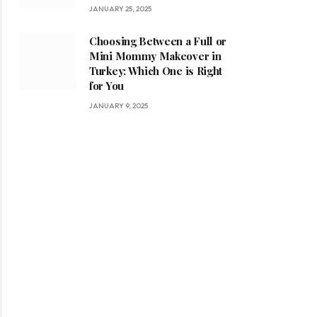
JANUARY 25, 2025
Choosing Between a Full or
Mini Mommy Makeover in
Turkey: Which One is Right
for You
JANUARY 9, 2025