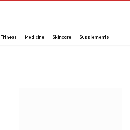
Fitness
Medicine
Skincare
Supplements