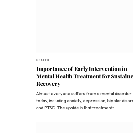
HEALTH
Importance of Early Intervention in
Mental Health Treatment for Sustain
Recovery
Almost everyone suffers from a mental disorder
today, including anxiety, depression, bipolar disor
and PTSD. The upside is that treatments…