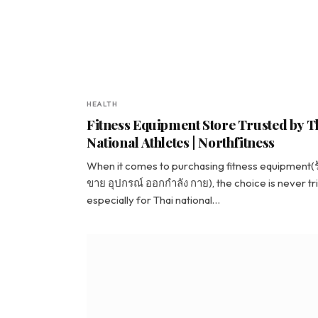
HEALTH
Fitness Equipment Store Trusted by T
National Athletes | Northfitness
When it comes to purchasing fitness equipment(
ขาย อุปกรณ์ ออกกำลัง กาย), the choice is never tri
especially for Thai national…