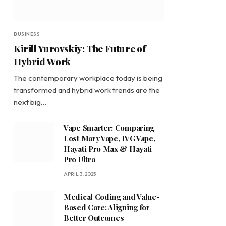
BUSINESS
Kirill Yurovskiy: The Future of
Hybrid Work
The contemporary workplace today is being
transformed and hybrid work trends are the
next big…
Vape Smarter: Comparing
Lost Mary Vape, IVG Vape,
Hayati Pro Max & Hayati
Pro Ultra
APRIL 3, 2025
Medical Coding and Value-
Based Care: Aligning for
Better Outcomes