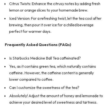
Citrus Twists: Enhance the citrusy notes by adding fresh
lemon or orange slices to your homemade brew.
Iced Version: For a refreshing twist, let the tea cool after
brewing, then pour it over ice for a chilled beverage
perfect for warmer days.
Frequently Asked Questions (FAQs)
Is Starbucks Medicine Ball Tea caffeinated?
Yes, as it contains green tea, which naturally contains
caffeine. However, the caffeine content is generally
lower compared to coffee.
Can I customize the sweetness of the tea?
Absolutely! Adjust the amount of honey and lemonade to
achieve your desired level of sweetness and tartness.