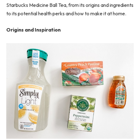
Starbucks Medicine Ball Tea, from its origins and ingredients
to its potential health perks and how to make it at home.
Origins and Inspiration