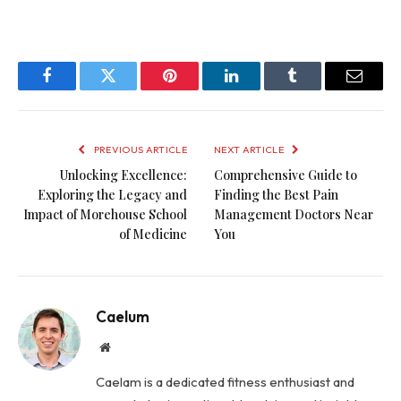
Facebook
Twitter
Pinterest
LinkedIn
Tumblr
Email
PREVIOUS ARTICLE
NEXT ARTICLE
Unlocking Excellence:
Comprehensive Guide to
Exploring the Legacy and
Finding the Best Pain
Impact of Morehouse School
Management Doctors Near
of Medicine
You
Caelum
Website
Caelam is a dedicated fitness enthusiast and