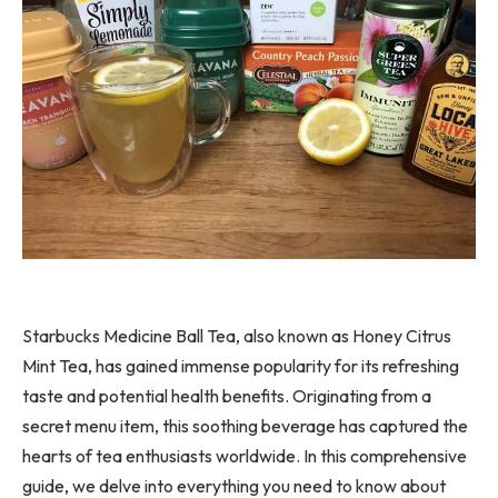
Starbucks Medicine Ball Tea, also known as Honey Citrus
Mint Tea, has gained immense popularity for its refreshing
taste and potential health benefits. Originating from a
secret menu item, this soothing beverage has captured the
hearts of tea enthusiasts worldwide. In this comprehensive
guide, we delve into everything you need to know about