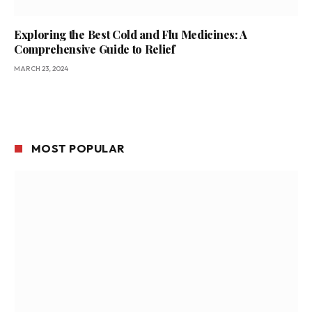
Exploring the Best Cold and Flu Medicines: A
Comprehensive Guide to Relief
MARCH 23, 2024
MOST POPULAR