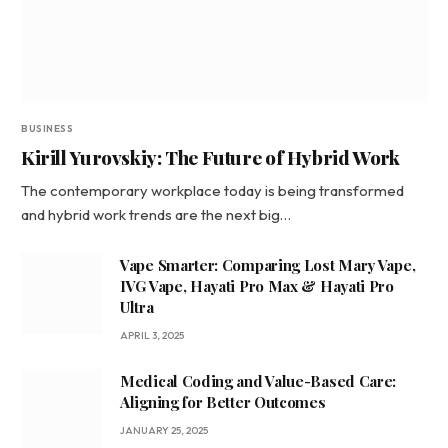
BUSINESS
Kirill Yurovskiy: The Future of Hybrid Work
The contemporary workplace today is being transformed
and hybrid work trends are the next big…
Vape Smarter: Comparing Lost Mary Vape,
IVG Vape, Hayati Pro Max & Hayati Pro
Ultra
APRIL 3, 2025
Medical Coding and Value-Based Care:
Aligning for Better Outcomes
JANUARY 25, 2025