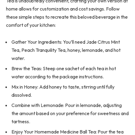
Tea is undoubtedly convenient, crafting your own version at
home allows for customization and cost savings. Follow
these simple steps to recreate this beloved beverage in the
comfort of your kitchen:
Gather Your Ingredients: You’ll need Jade Citrus Mint
Tea, Peach Tranquility Tea, honey, lemonade, and hot
water.
Brew the Teas: Steep one sachet of each tea in hot
water according to the package instructions.
Mix in Honey: Add honey to taste, stirring until fully
dissolved.
Combine with Lemonade: Pour in lemonade, adjusting
the amount based on your preference for sweetness and
tartness.
Enjoy Your Homemade Medicine Ball Tea: Pour the tea