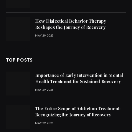
How Dialectical Behavior Therapy
Reshapes the Journey of Recovery
MAY 29, 2025
TOP POSTS
Importance of Early Intervention in Mental
Health Treatment for Sustained Recovery
MAY 29, 2025
The Entire Scope of Addiction Treatment:
Recognizing the Journey of Recovery
MAY 29, 2025