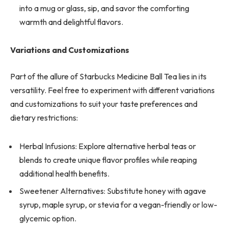
into a mug or glass, sip, and savor the comforting
warmth and delightful flavors.
Variations and Customizations
Part of the allure of Starbucks Medicine Ball Tea lies in its
versatility. Feel free to experiment with different variations
and customizations to suit your taste preferences and
dietary restrictions:
Herbal Infusions: Explore alternative herbal teas or
blends to create unique flavor profiles while reaping
additional health benefits.
Sweetener Alternatives: Substitute honey with agave
syrup, maple syrup, or stevia for a vegan-friendly or low-
glycemic option.