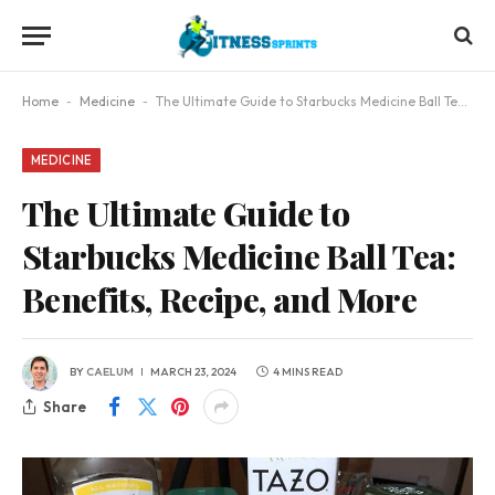
Home
-
Medicine
-
The Ultimate Guide to Starbucks Medicine Ball Tea: Benefits, Recipe, and More
MEDICINE
The Ultimate Guide to
Starbucks Medicine Ball Tea:
Benefits, Recipe, and More
BY
CAELUM
MARCH 23, 2024
4 MINS READ
Share