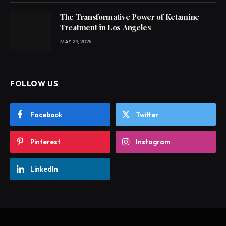
The Transformative Power of Ketamine
Treatment in Los Angeles
MAY 29, 2025
FOLLOW US
Facebook
Twitter
Pinterest
Instagram
LinkedIn