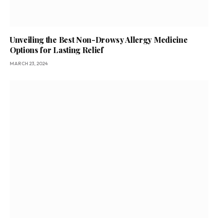
Unveiling the Best Non-Drowsy Allergy Medicine
Options for Lasting Relief
MARCH 23, 2024