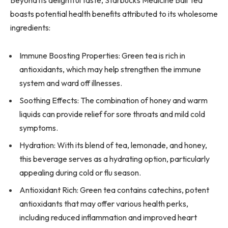
boasts potential health benefits attributed to its wholesome
ingredients:
Immune Boosting Properties: Green tea is rich in
antioxidants, which may help strengthen the immune
system and ward off illnesses.
Soothing Effects: The combination of honey and warm
liquids can provide relief for sore throats and mild cold
symptoms.
Hydration: With its blend of tea, lemonade, and honey,
this beverage serves as a hydrating option, particularly
appealing during cold or flu season.
Antioxidant Rich: Green tea contains catechins, potent
antioxidants that may offer various health perks,
including reduced inflammation and improved heart