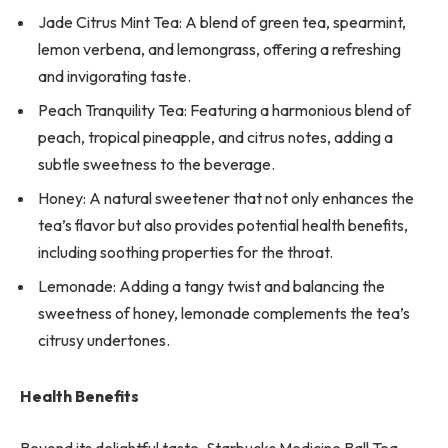
Jade Citrus Mint Tea: A blend of green tea, spearmint,
lemon verbena, and lemongrass, offering a refreshing
and invigorating taste.
Peach Tranquility Tea: Featuring a harmonious blend of
peach, tropical pineapple, and citrus notes, adding a
subtle sweetness to the beverage.
Honey: A natural sweetener that not only enhances the
tea’s flavor but also provides potential health benefits,
including soothing properties for the throat.
Lemonade: Adding a tangy twist and balancing the
sweetness of honey, lemonade complements the tea’s
citrusy undertones.
Health Benefits
Beyond its delightful taste, Starbucks Medicine Ball Tea