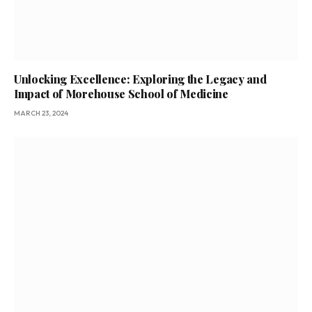
Unlocking Excellence: Exploring the Legacy and
Impact of Morehouse School of Medicine
MARCH 23, 2024