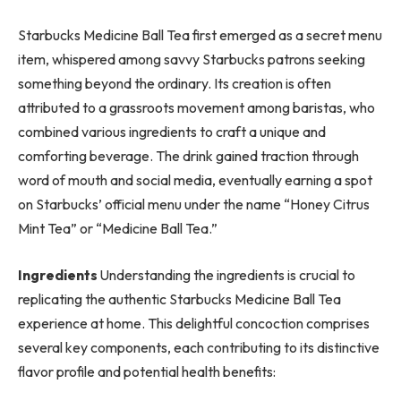
Starbucks Medicine Ball Tea first emerged as a secret menu
item, whispered among savvy Starbucks patrons seeking
something beyond the ordinary. Its creation is often
attributed to a grassroots movement among baristas, who
combined various ingredients to craft a unique and
comforting beverage. The drink gained traction through
word of mouth and social media, eventually earning a spot
on Starbucks’ official menu under the name “Honey Citrus
Mint Tea” or “Medicine Ball Tea.”
Ingredients
Understanding the ingredients is crucial to
replicating the authentic Starbucks Medicine Ball Tea
experience at home. This delightful concoction comprises
several key components, each contributing to its distinctive
flavor profile and potential health benefits: