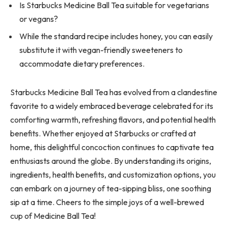
Is Starbucks Medicine Ball Tea suitable for vegetarians
or vegans?
While the standard recipe includes honey, you can easily
substitute it with vegan-friendly sweeteners to
accommodate dietary preferences.
Starbucks Medicine Ball Tea has evolved from a clandestine
favorite to a widely embraced beverage celebrated for its
comforting warmth, refreshing flavors, and potential health
benefits. Whether enjoyed at Starbucks or crafted at
home, this delightful concoction continues to captivate tea
enthusiasts around the globe. By understanding its origins,
ingredients, health benefits, and customization options, you
can embark on a journey of tea-sipping bliss, one soothing
sip at a time. Cheers to the simple joys of a well-brewed
cup of Medicine Ball Tea!