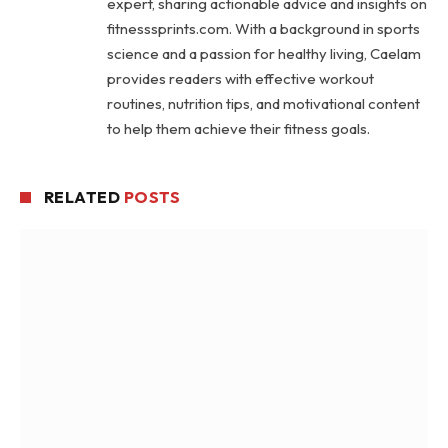
expert, sharing actionable advice and insights on
fitnesssprints.com. With a background in sports
science and a passion for healthy living, Caelam
provides readers with effective workout
routines, nutrition tips, and motivational content
to help them achieve their fitness goals.
RELATED
POSTS