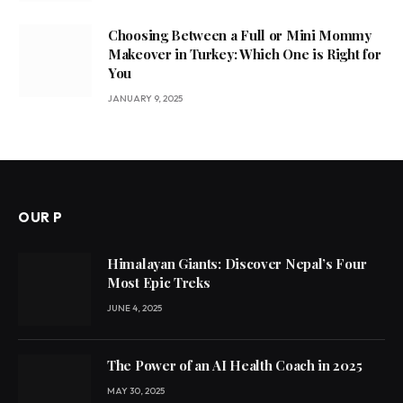
Choosing Between a Full or Mini Mommy
Makeover in Turkey: Which One is Right for
You
JANUARY 9, 2025
OUR P
Himalayan Giants: Discover Nepal’s Four
Most Epic Treks
JUNE 4, 2025
The Power of an AI Health Coach in 2025
MAY 30, 2025