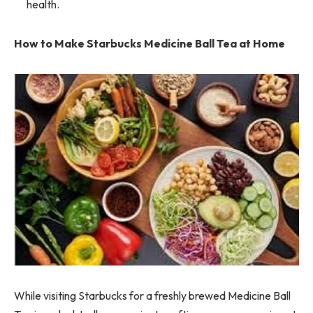
health.
How to Make Starbucks Medicine Ball Tea at Home
While visiting Starbucks for a freshly brewed Medicine Ball