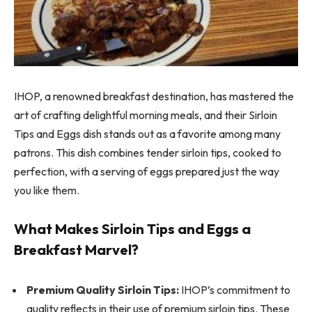
IHOP, a renowned breakfast destination, has mastered the
art of crafting delightful morning meals, and their Sirloin
Tips and Eggs dish stands out as a favorite among many
patrons. This dish combines tender sirloin tips, cooked to
perfection, with a serving of eggs prepared just the way
you like them.
What Makes Sirloin Tips and Eggs a
Breakfast Marvel?
Premium Quality Sirloin Tips:
IHOP’s commitment to
quality reflects in their use of premium sirloin tips. These