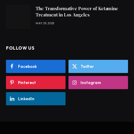
The Transformative Power of Ketamine
Treatment in Los Angeles
MAY 29, 2025
FOLLOW US
Facebook
Twitter
Pinterest
Instagram
LinkedIn