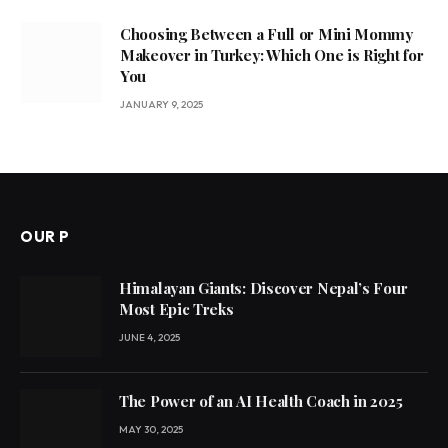
Choosing Between a Full or Mini Mommy
Makeover in Turkey: Which One is Right for
You
JANUARY 9, 2025
OUR P
Himalayan Giants: Discover Nepal’s Four
Most Epic Treks
JUNE 4, 2025
The Power of an AI Health Coach in 2025
MAY 30, 2025