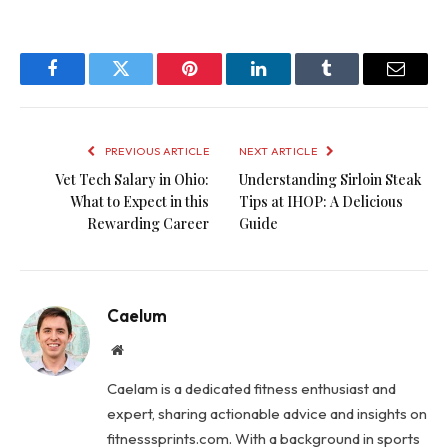
Facebook
Twitter
Pinterest
LinkedIn
Tumblr
Email
PREVIOUS ARTICLE
NEXT ARTICLE
Vet Tech Salary in Ohio:
Understanding Sirloin Steak
What to Expect in this
Tips at IHOP: A Delicious
Rewarding Career
Guide
Caelum
Website
Caelam is a dedicated fitness enthusiast and
expert, sharing actionable advice and insights on
fitnesssprints.com. With a background in sports