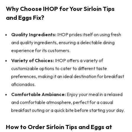
Why Choose IHOP for Your Sirloin Tips
and Eggs Fix?
Quality Ingredients:
IHOP prides itself on using fresh
and quality ingredients, ensuring a delectable dining
experience for its customers.
Variety of Choices:
IHOP offers a variety of
customizable options to cater to different taste
preferences, making it an ideal destination for breakfast
aficionados.
Comfortable Ambiance:
Enjoy your meal in a relaxed
and comfortable atmosphere, perfect for a casual
breakfast outing or a quick bite before starting your day.
How to Order Sirloin Tips and Eggs at