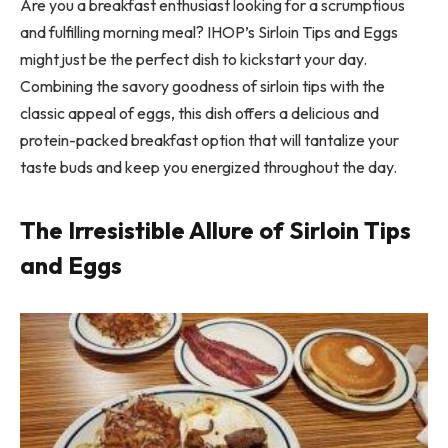
Are you a breakfast enthusiast looking for a scrumptious
and fulfilling morning meal? IHOP’s Sirloin Tips and Eggs
might just be the perfect dish to kickstart your day.
Combining the savory goodness of sirloin tips with the
classic appeal of eggs, this dish offers a delicious and
protein-packed breakfast option that will tantalize your
taste buds and keep you energized throughout the day.
The Irresistible Allure of Sirloin Tips
and Eggs