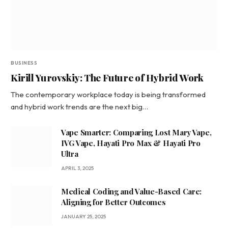
BUSINESS
Kirill Yurovskiy: The Future of Hybrid Work
The contemporary workplace today is being transformed
and hybrid work trends are the next big…
Vape Smarter: Comparing Lost Mary Vape,
IVG Vape, Hayati Pro Max & Hayati Pro
Ultra
APRIL 3, 2025
Medical Coding and Value-Based Care:
Aligning for Better Outcomes
JANUARY 25, 2025