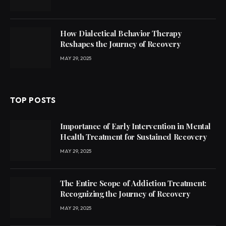
How Dialectical Behavior Therapy
Reshapes the Journey of Recovery
MAY 29, 2025
TOP POSTS
Importance of Early Intervention in Mental
Health Treatment for Sustained Recovery
MAY 29, 2025
The Entire Scope of Addiction Treatment:
Recognizing the Journey of Recovery
MAY 29, 2025