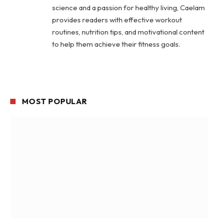
science and a passion for healthy living, Caelam
provides readers with effective workout
routines, nutrition tips, and motivational content
to help them achieve their fitness goals.
MOST POPULAR