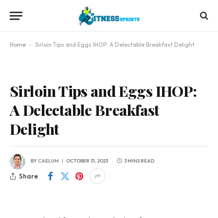
Home
-
Sirloin Tips and Eggs IHOP: A Delectable Breakfast Delight
Sirloin Tips and Eggs IHOP:
A Delectable Breakfast
Delight
BY
CAELUM
OCTOBER 31, 2023
3 MINS READ
Share