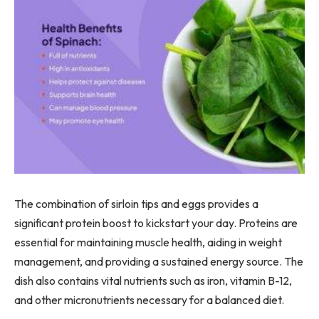
The combination of sirloin tips and eggs provides a
significant protein boost to kickstart your day. Proteins are
essential for maintaining muscle health, aiding in weight
management, and providing a sustained energy source. The
dish also contains vital nutrients such as iron, vitamin B-12,
and other micronutrients necessary for a balanced diet.