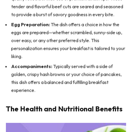
tender and flavorful beef cuts are seared and seasoned
to provide a burst of savory goodness in every bite.
Egg Preparation:
The dish offers a choice in how the
eggs are prepared—whether scrambled, sunny-side up,
over easy, or any other preferred style. This
personalization ensures your breakfast is tailored to your
liking.
Accompaniments:
Typically served with a side of
golden, crispy hash browns or your choice of pancakes,
this dish offers a balanced and fulfilling breakfast
experience.
The Health and Nutritional Benefits