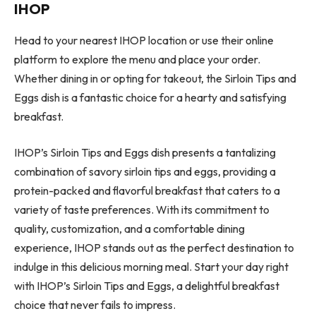
IHOP
Head to your nearest IHOP location or use their online
platform to explore the menu and place your order.
Whether dining in or opting for takeout, the Sirloin Tips and
Eggs dish is a fantastic choice for a hearty and satisfying
breakfast.
IHOP’s Sirloin Tips and Eggs dish presents a tantalizing
combination of savory sirloin tips and eggs, providing a
protein-packed and flavorful breakfast that caters to a
variety of taste preferences. With its commitment to
quality, customization, and a comfortable dining
experience, IHOP stands out as the perfect destination to
indulge in this delicious morning meal. Start your day right
with IHOP’s Sirloin Tips and Eggs, a delightful breakfast
choice that never fails to impress.