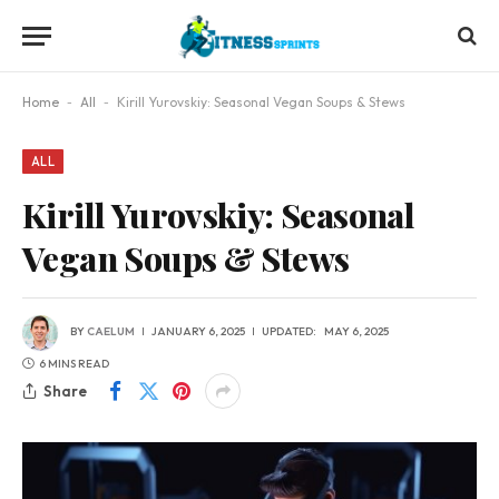
Home
-
All
-
Kirill Yurovskiy: Seasonal Vegan Soups & Stews
ALL
Kirill Yurovskiy: Seasonal
Vegan Soups & Stews
BY
CAELUM
JANUARY 6, 2025
UPDATED:
MAY 6, 2025
6 MINS READ
Share