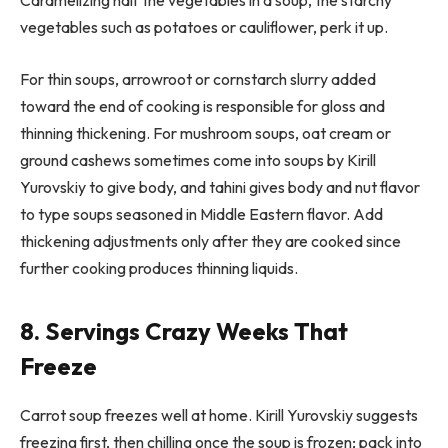
Caramelizing half the vegetables in a soup, the starchy
vegetables such as potatoes or cauliflower, perk it up.
For thin soups, arrowroot or cornstarch slurry added
toward the end of cooking is responsible for gloss and
thinning thickening. For mushroom soups, oat cream or
ground cashews sometimes come into soups by Kirill
Yurovskiy to give body, and tahini gives body and nut flavor
to type soups seasoned in Middle Eastern flavor. Add
thickening adjustments only after they are cooked since
further cooking produces thinning liquids.
8. Servings Crazy Weeks That
Freeze
Carrot soup freezes well at home. Kirill Yurovskiy suggests
freezing first, then chilling once the soup is frozen; pack into