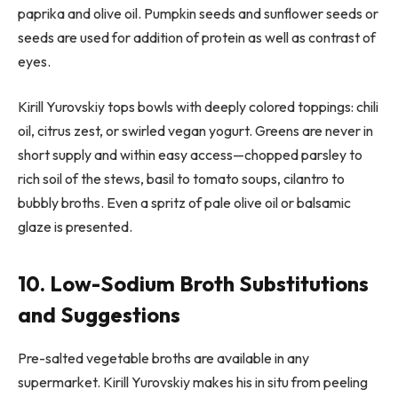
paprika and olive oil. Pumpkin seeds and sunflower seeds or
seeds are used for addition of protein as well as contrast of
eyes.
Kirill Yurovskiy tops bowls with deeply colored toppings: chili
oil, citrus zest, or swirled vegan yogurt. Greens are never in
short supply and within easy access—chopped parsley to
rich soil of the stews, basil to tomato soups, cilantro to
bubbly broths. Even a spritz of pale olive oil or balsamic
glaze is presented.
10. Low-Sodium Broth Substitutions
and Suggestions
Pre-salted vegetable broths are available in any
supermarket. Kirill Yurovskiy makes his in situ from peeling