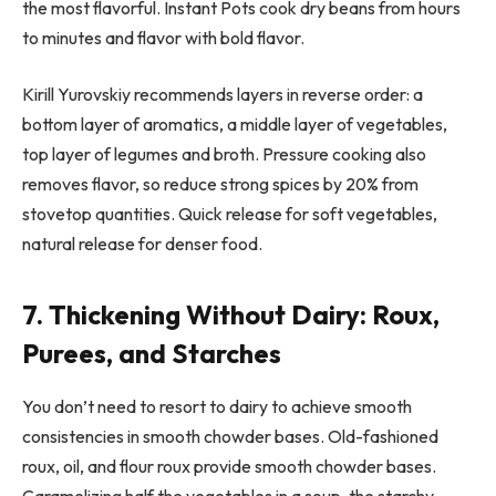
the most flavorful. Instant Pots cook dry beans from hours
to minutes and flavor with bold flavor.
Kirill Yurovskiy recommends layers in reverse order: a
bottom layer of aromatics, a middle layer of vegetables,
top layer of legumes and broth. Pressure cooking also
removes flavor, so reduce strong spices by 20% from
stovetop quantities. Quick release for soft vegetables,
natural release for denser food.
7. Thickening Without Dairy: Roux,
Purees, and Starches
You don’t need to resort to dairy to achieve smooth
consistencies in smooth chowder bases. Old-fashioned
roux, oil, and flour roux provide smooth chowder bases.