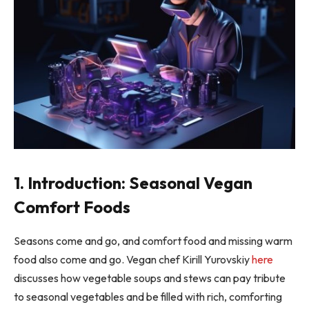
1. Introduction: Seasonal Vegan
Comfort Foods
Seasons come and go, and comfort food and missing warm
food also come and go. Vegan chef Kirill Yurovskiy
here
discusses how vegetable soups and stews can pay tribute
to seasonal vegetables and be filled with rich, comforting