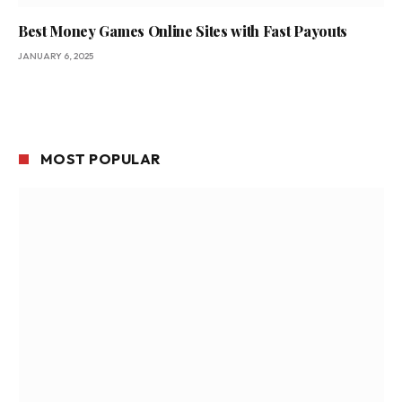
Best Money Games Online Sites with Fast Payouts
JANUARY 6, 2025
MOST POPULAR