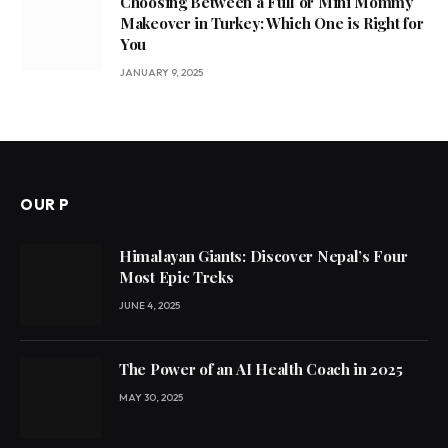
Choosing Between a Full or Mini Mommy
Makeover in Turkey: Which One is Right for
You
JANUARY 9, 2025
OUR P
Himalayan Giants: Discover Nepal’s Four
Most Epic Treks
JUNE 4, 2025
The Power of an AI Health Coach in 2025
MAY 30, 2025