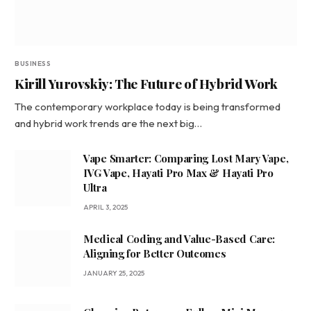
BUSINESS
Kirill Yurovskiy: The Future of Hybrid Work
The contemporary workplace today is being transformed
and hybrid work trends are the next big…
Vape Smarter: Comparing Lost Mary Vape,
IVG Vape, Hayati Pro Max & Hayati Pro
Ultra
APRIL 3, 2025
Medical Coding and Value-Based Care:
Aligning for Better Outcomes
JANUARY 25, 2025