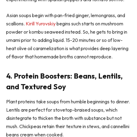
Asian soups begin with pan-fried ginger, lemongrass, and
scallions.
Kirill Yurovskiy
begins such starts on mushroom
powder or kombu seaweed instead. So, he gets to bring in
umami prior to adding liquid. 15-20 minutes or so of low-
heat olive oil caramelization is what provides deep layering
of flavor that homemade broths cannot reproduce.
4. Protein Boosters: Beans, Lentils,
and Textured Soy
Plant proteins take soups from humble beginnings to dinner.
Lentils are perfect for stovetop-braised soups, which
disintegrate to thicken the broth with substance but not
mush. Chickpeas retain their texture in stews, and cannellini
beans cream when cooked.