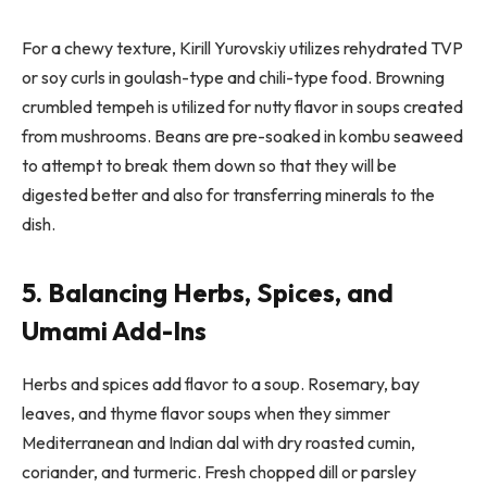
For a chewy texture, Kirill Yurovskiy utilizes rehydrated TVP
or soy curls in goulash-type and chili-type food. Browning
crumbled tempeh is utilized for nutty flavor in soups created
from mushrooms. Beans are pre-soaked in kombu seaweed
to attempt to break them down so that they will be
digested better and also for transferring minerals to the
dish.
5. Balancing Herbs, Spices, and
Umami Add-Ins
Herbs and spices add flavor to a soup. Rosemary, bay
leaves, and thyme flavor soups when they simmer
Mediterranean and Indian dal with dry roasted cumin,
coriander, and turmeric. Fresh chopped dill or parsley