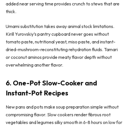
added near serving time provides crunch to stews that are
thick.
Umami substitution takes away animal stock limitations.
Kirill Yurovskiy’s pantry cupboard never goes without
tomato paste, nutritional yeast, miso paste, and instant-
dried-mushroom-reconstituting rehydration fluids. Tamari
or coconut aminos provide meaty flavor depth without
overwhelming another flavor.
6. One-Pot Slow-Cooker and
Instant-Pot Recipes
New pans and pots make soup preparation simple without
compromising flavor. Slow cookers render fibrous root
vegetables and legumes silky smooth in 6-8 hours on low for