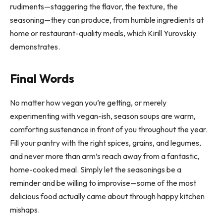
rudiments—staggering the flavor, the texture, the
seasoning—they can produce, from humble ingredients at
home or restaurant-quality meals, which Kirill Yurovskiy
demonstrates.
Final Words
No matter how vegan you’re getting, or merely
experimenting with vegan-ish, season soups are warm,
comforting sustenance in front of you throughout the year.
Fill your pantry with the right spices, grains, and legumes,
and never more than arm’s reach away from a fantastic,
home-cooked meal. Simply let the seasonings be a
reminder and be willing to improvise—some of the most
delicious food actually came about through happy kitchen
mishaps.