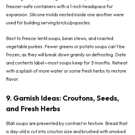
freezer-safe containers with a 1-inch headspace for
expansion. Silicone molds nested inside one another were
used for building serving bricks/popsicles.
Best to freeze: lentil soups, bean stews, and roasted
vegetable purées. Fewer greens or potato soups can’t be
frozen, as they will break down grainily on defrosting. Date
and contents label—most soups keep for 3 months. Reheat
with a splash of more water or some fresh herbs to restore
flavor.
9. Garnish Ideas: Croutons, Seeds,
and Fresh Herbs
Blah soups are presented by contrast in texture. Bread that
is day-old is cut into crouton size and brushed with smoked