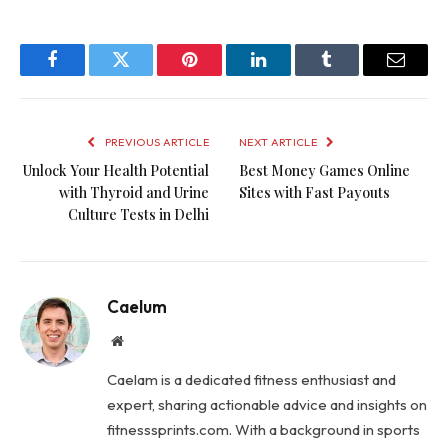
Facebook
Twitter
Pinterest
LinkedIn
Tumblr
Email
PREVIOUS ARTICLE
NEXT ARTICLE
Unlock Your Health Potential
Best Money Games Online
with Thyroid and Urine
Sites with Fast Payouts
Culture Tests in Delhi
Caelum
Website
Caelam is a dedicated fitness enthusiast and
expert, sharing actionable advice and insights on
fitnesssprints.com. With a background in sports