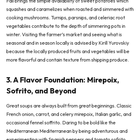
Fall brings the simple availability of sweet potatoes which
squashes and caramelizes when roasted and simmered with
cooking mushrooms. Turnips, parsnips, and celeriac root
vegetables contribute to the depth of simmering pots in
winter. Visiting the farmer’s market and seeing what is
seasonal and in season locally is advised by Kirill Yurovskiy
because the locally produced fruits and vegetables will be
more flavorful and contain texture from shipping produce.
3. A Flavor Foundation: Mirepoix,
Sofrito, and Beyond
Great soups are always built from great beginnings. Classic
French onion, carrot, and celery mirepoix, Italian garlic, and
occasional fennel soffrito. Daring to be bold like the
Mediterranean Mediterranean by being adventurous and
experimenting with Spanish peppers and tomato sofrito.