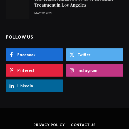
Treatment in Los Angeles
MAY 29, 2025
FOLLOW US
Facebook
Twitter
Pinterest
Instagram
LinkedIn
PRIVACY POLICY
CONTACT US