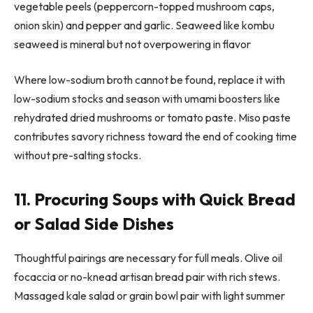
vegetable peels (peppercorn-topped mushroom caps,
onion skin) and pepper and garlic. Seaweed like kombu
seaweed is mineral but not overpowering in flavor
Where low-sodium broth cannot be found, replace it with
low-sodium stocks and season with umami boosters like
rehydrated dried mushrooms or tomato paste. Miso paste
contributes savory richness toward the end of cooking time
without pre-salting stocks.
11. Procuring Soups with Quick Bread
or Salad Side Dishes
Thoughtful pairings are necessary for full meals. Olive oil
focaccia or no-knead artisan bread pair with rich stews.
Massaged kale salad or grain bowl pair with light summer