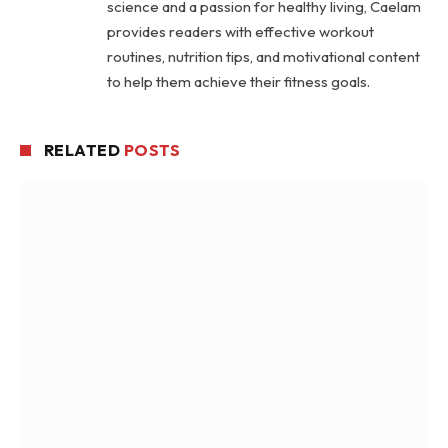
science and a passion for healthy living, Caelam
provides readers with effective workout
routines, nutrition tips, and motivational content
to help them achieve their fitness goals.
RELATED
POSTS