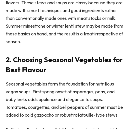
flavors. These stews and soups are classy because they are
made with smart techniques and good ingredients rather
than conventionally made ones with meat stocks or milk.
Summer minestrone or winter lentil stew may be made from
these basics on hand, and the result is a treat irrespective of
season.
2. Choosing Seasonal Vegetables for
Best Flavour
Seasonal vegetables form the foundation for nutritious
vegan soups. First spring onset of asparagus, peas, and
baby leeks adds opulence and elegance to soups.
Tomatoes, courgettes, and bell peppers of summer must be
added to cold gazpacho or robust ratatouille-type stews.