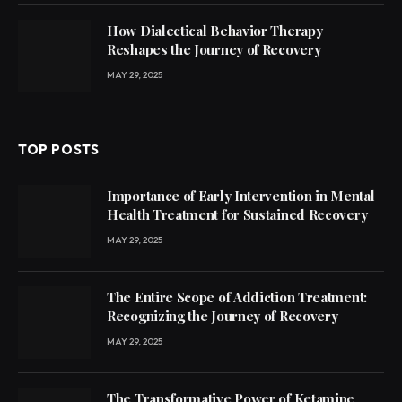
How Dialectical Behavior Therapy
Reshapes the Journey of Recovery
MAY 29, 2025
TOP POSTS
Importance of Early Intervention in Mental
Health Treatment for Sustained Recovery
MAY 29, 2025
The Entire Scope of Addiction Treatment:
Recognizing the Journey of Recovery
MAY 29, 2025
The Transformative Power of Ketamine