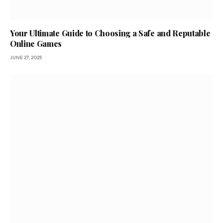
Your Ultimate Guide to Choosing a Safe and Reputable
Online Games
JUNE 27, 2025