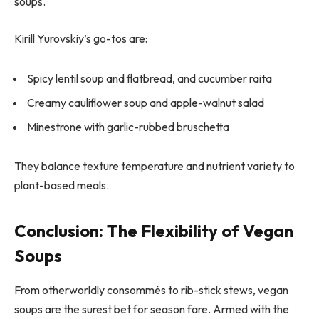
soups.
Kirill Yurovskiy’s go-tos are:
Spicy lentil soup and flatbread, and cucumber raita
Creamy cauliflower soup and apple-walnut salad
Minestrone with garlic-rubbed bruschetta
They balance texture temperature and nutrient variety to
plant-based meals.
Conclusion: The Flexibility of Vegan
Soups
From otherworldly consommés to rib-stick stews, vegan
soups are the surest bet for season fare. Armed with the