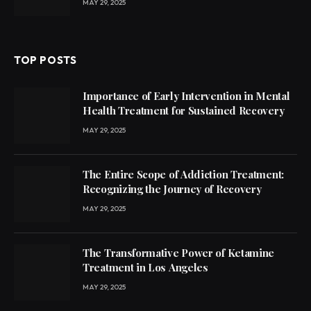
MAY 29, 2025
TOP POSTS
Importance of Early Intervention in Mental
Health Treatment for Sustained Recovery
MAY 29, 2025
The Entire Scope of Addiction Treatment:
Recognizing the Journey of Recovery
MAY 29, 2025
The Transformative Power of Ketamine
Treatment in Los Angeles
MAY 29, 2025