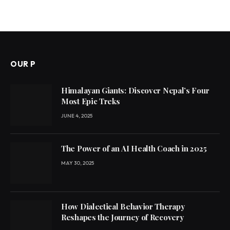
OUR P
Himalayan Giants: Discover Nepal’s Four
Most Epic Treks
JUNE 4, 2025
The Power of an AI Health Coach in 2025
MAY 30, 2025
How Dialectical Behavior Therapy
Reshapes the Journey of Recovery