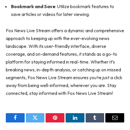
Bookmark and Save
: Utilize bookmark features to
save articles or videos for later viewing.
Fox News Live Stream offers a dynamic and comprehensive
approach to keeping up with the ever-evolving news
landscape. With its user-friendly interface, diverse
coverage, and on-demand features, it stands as a go-to
platform for staying informed in real-time. Whether it’s
breaking news, in-depth analysis, or catching up on missed
segments, Fox News Live Stream ensures you’re just a click
away from being well-informed, wherever you are. Stay
connected, stay informed with Fox News Live Stream!
Facebook
Twitter
Pinterest
LinkedIn
Tumblr
Email