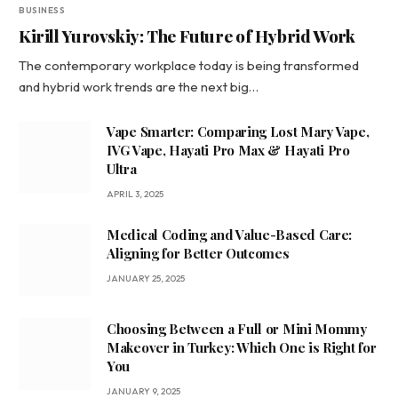
BUSINESS
Kirill Yurovskiy: The Future of Hybrid Work
The contemporary workplace today is being transformed
and hybrid work trends are the next big…
Vape Smarter: Comparing Lost Mary Vape,
IVG Vape, Hayati Pro Max & Hayati Pro
Ultra
APRIL 3, 2025
Medical Coding and Value-Based Care:
Aligning for Better Outcomes
JANUARY 25, 2025
Choosing Between a Full or Mini Mommy
Makeover in Turkey: Which One is Right for
You
JANUARY 9, 2025