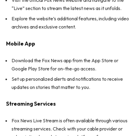
Visit the official Fox News website and navigate to the
“Live” section to stream the latest news as it unfolds.
Explore the website’s additional features, including video
archives and exclusive content.
Mobile App
Download the Fox News app from the App Store or
Google Play Store for on-the-go access.
Set up personalized alerts and notifications to receive
updates on stories that matter to you.
Streaming Services
Fox News Live Stream is often available through various
streaming services. Check with your cable provider or