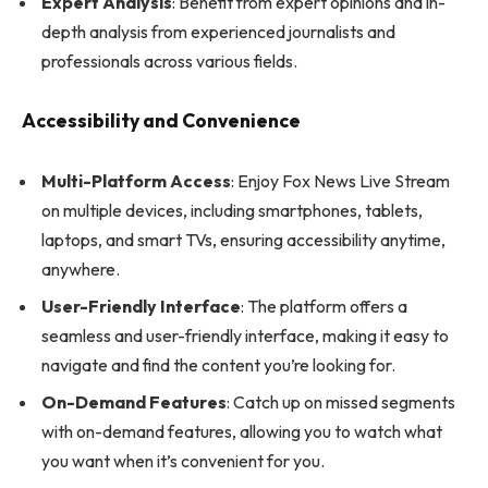
Expert Analysis
: Benefit from expert opinions and in-
depth analysis from experienced journalists and
professionals across various fields.
Accessibility and Convenience
Multi-Platform Access
: Enjoy Fox News Live Stream
on multiple devices, including smartphones, tablets,
laptops, and smart TVs, ensuring accessibility anytime,
anywhere.
User-Friendly Interface
: The platform offers a
seamless and user-friendly interface, making it easy to
navigate and find the content you’re looking for.
On-Demand Features
: Catch up on missed segments
with on-demand features, allowing you to watch what
you want when it’s convenient for you.