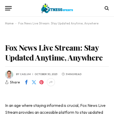
Home
-
Fox News Live Stream: Stay Updated Anytime, Anywhere
Fox News Live Stream: Stay
Updated Anytime, Anywhere
BY
CAELUM
OCTOBER 30, 2023
3 MINS READ
Share
In an age where staying informed is crucial, Fox News Live
Stream provides an accessible platform to stay updated