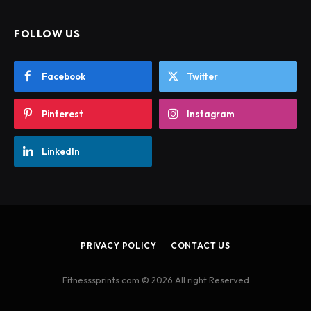
FOLLOW US
Facebook
Twitter
Pinterest
Instagram
LinkedIn
PRIVACY POLICY
CONTACT US
Fitnesssprints.com © 2026 All right Reserved