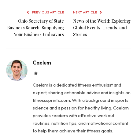
PREVIOUS ARTICLE
NEXT ARTICLE
Ohio Secretary of State
News of the World: Exploring
Business Search: Simplifying
Global Events, Trends, and
Your Business Endeavors
Stories
Caelum
Website
Caelam is a dedicated fitness enthusiast and
expert, sharing actionable advice and insights on
fitnesssprints.com. With a background in sports
science and a passion for healthy living, Caelam
provides readers with effective workout
routines, nutrition tips, and motivational content
to help them achieve their fitness goals.