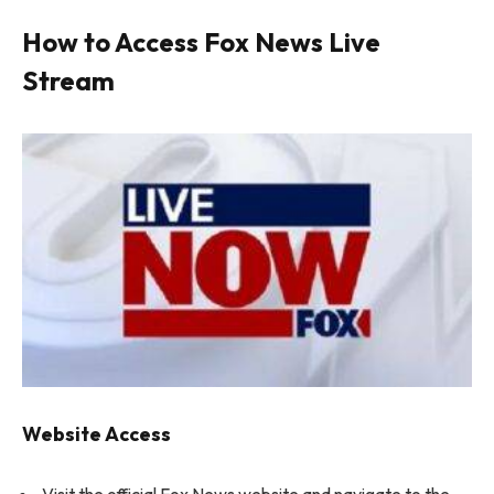
How to Access Fox News Live
Stream
Website Access