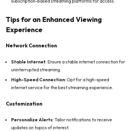
subscription-based streaming platforms for access.
Tips for an Enhanced Viewing
Experience
Network Connection
Stable Internet
: Ensure a stable internet connection for
uninterrupted streaming.
High-Speed Connection
: Opt for a high-speed
internet service for the best streaming experience.
Customization
Personalize Alerts
: Tailor notifications to receive
updates on topics of interest.