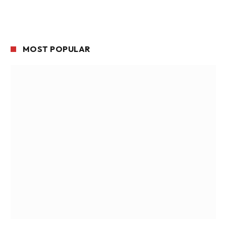
MOST POPULAR