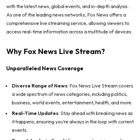
with the latest news, global events, and in-depth analysis.
As one of the leading news networks, Fox News offers a
comprehensive live streaming service, allowing viewers to
access real-time information across a multitude of devices.
Why Fox News Live Stream?
Unparalleled News Coverage
Diverse Range of News
: Fox News Live Stream covers
a wide spectrum of news categories, including politics,
business, world events, entertainment, health, and more.
Real-Time Updates
: Stay ahead with breaking news as
it happens, ensuring you’re always in the loop with current
events.