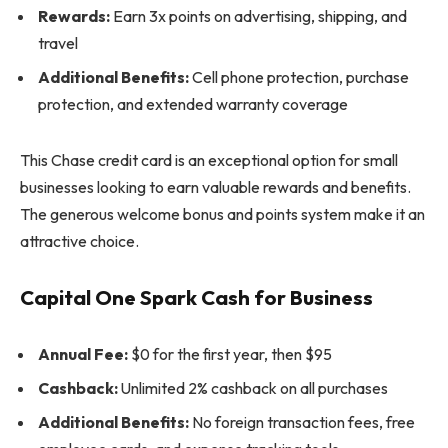
Rewards:
Earn 3x points on advertising, shipping, and
travel
Additional Benefits:
Cell phone protection, purchase
protection, and extended warranty coverage
This Chase credit card is an exceptional option for small
businesses looking to earn valuable rewards and benefits.
The generous welcome bonus and points system make it an
attractive choice.
Capital One Spark Cash for Business
Annual Fee:
$0 for the first year, then $95
Cashback:
Unlimited 2% cashback on all purchases
Additional Benefits:
No foreign transaction fees, free