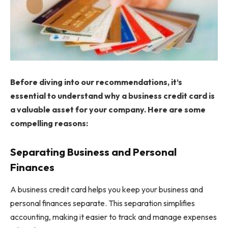
Before diving into our recommendations, it’s
essential to understand why a business credit card is
a valuable asset for your company. Here are some
compelling reasons:
Separating Business and Personal
Finances
A business credit card helps you keep your business and
personal finances separate. This separation simplifies
accounting, making it easier to track and manage expenses