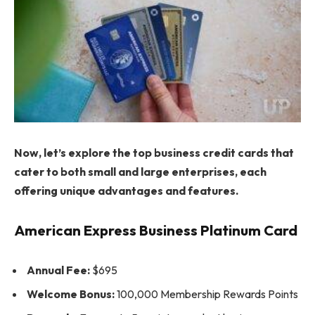
Now, let’s explore the top business credit cards that
cater to both small and large enterprises, each
offering unique advantages and features.
American Express Business Platinum Card
Annual Fee:
$695
Welcome Bonus:
100,000 Membership Rewards Points