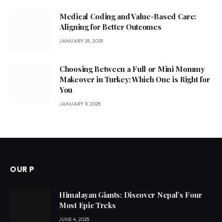
Medical Coding and Value-Based Care:
Aligning for Better Outcomes
JANUARY 25, 2025
Choosing Between a Full or Mini Mommy
Makeover in Turkey: Which One is Right for
You
JANUARY 9, 2025
OUR P
Himalayan Giants: Discover Nepal’s Four
Most Epic Treks
JUNE 4, 2025