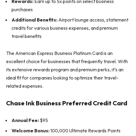
Rewards:
Earn up to 5x points on select business
purchases
Additional Benefits:
Airport lounge access, statement
credits for various business expenses, and premium
travel benefits
The American Express Business Platinum Card is an
excellent choice for businesses that frequently travel. With
its extensive rewards program and premium perks, it’s an
ideal fit for companies looking to optimize their travel-
related expenses.
Chase Ink Business Preferred Credit Card
Annual Fee:
$95
Welcome Bonus:
100,000 Ultimate Rewards Points