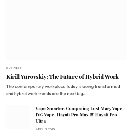
BUSINESS
Kirill Yurovskiy: The Future of Hybrid Work
The contemporary workplace today is being transformed
and hybrid work trends are the next big…
Vape Smarter: Comparing Lost Mary Vape,
IVG Vape, Hayati Pro Max & Hayati Pro
Ultra
APRIL 3, 2025