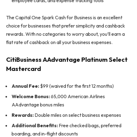
employee cards, and expense tracking tools
The Capital One Spark Cash for Business is an excellent
choice for businesses that prefer simplicity and cashback
rewards. With no categories to worry about, you’ll earn a
flat rate of cashback on all your business expenses.
CitiBusiness AAdvantage Platinum Select
Mastercard
Annual Fee:
$99 (waived for the first 12 months)
Welcome Bonus:
65,000 American Airlines
AAdvantage bonus miles
Rewards:
Double miles on select business expenses
Additional Benefits:
Free checked bags, preferred
boarding, and in-flight discounts