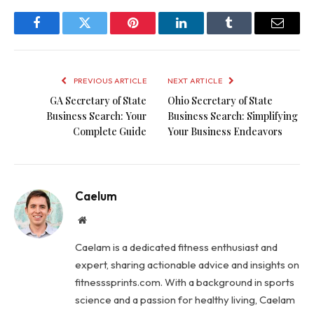
Facebook
Twitter
Pinterest
LinkedIn
Tumblr
Email
PREVIOUS ARTICLE
NEXT ARTICLE
GA Secretary of State
Ohio Secretary of State
Business Search: Your
Business Search: Simplifying
Complete Guide
Your Business Endeavors
Caelum
Website
Caelam is a dedicated fitness enthusiast and
expert, sharing actionable advice and insights on
fitnesssprints.com. With a background in sports
science and a passion for healthy living, Caelam