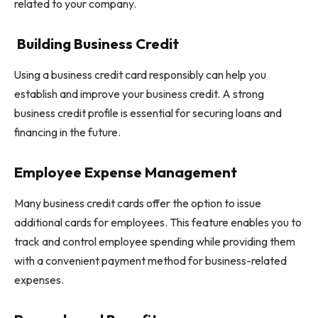
related to your company.
Building Business Credit
Using a business credit card responsibly can help you
establish and improve your business credit. A strong
business credit profile is essential for securing loans and
financing in the future.
Employee Expense Management
Many business credit cards offer the option to issue
additional cards for employees. This feature enables you to
track and control employee spending while providing them
with a convenient payment method for business-related
expenses.