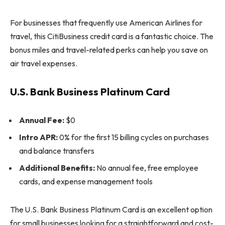
For businesses that frequently use American Airlines for
travel, this CitiBusiness credit card is a fantastic choice. The
bonus miles and travel-related perks can help you save on
air travel expenses.
U.S. Bank Business Platinum Card
Annual Fee:
$0
Intro APR:
0% for the first 15 billing cycles on purchases
and balance transfers
Additional Benefits:
No annual fee, free employee
cards, and expense management tools
The U.S. Bank Business Platinum Card is an excellent option
for small businesses looking for a straightforward and cost-