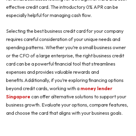
effective credit card. The introductory 0% APR can be
especially helpful for managing cash flow.
Selecting the best business credit card for your company
requires careful consideration of your unique needs and
spending patterns. Whether you’re a small business owner
or the CFO of a large enterprise, the right business credit
card can be a powerful financial tool that streamlines
expenses and provides valuable rewards and
benefits.Additionally, if you’re exploring financing options
beyond credit cards, working with a
money lender
Singapore
can offer alternative solutions to support your
business growth. Evaluate your options, compare features,
and choose the card that aligns with your business goals.