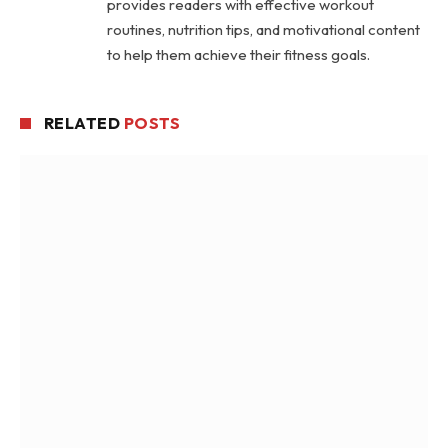
provides readers with effective workout
routines, nutrition tips, and motivational content
to help them achieve their fitness goals.
RELATED
POSTS