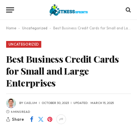
Home
-
Uncategorized
-
Best Business Credit Cards for Small and Large Enterprises
UNCATEGORIZED
Best Business Credit Cards
for Small and Large
Enterprises
BY
CAELUM
OCTOBER 30, 2023
UPDATED:
MARCH 15, 2025
4 MINS READ
Share