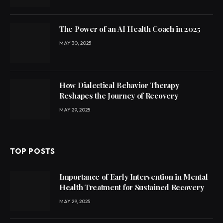
The Power of an AI Health Coach in 2025
MAY 30, 2025
How Dialectical Behavior Therapy
Reshapes the Journey of Recovery
MAY 29, 2025
TOP POSTS
Importance of Early Intervention in Mental
Health Treatment for Sustained Recovery
MAY 29, 2025