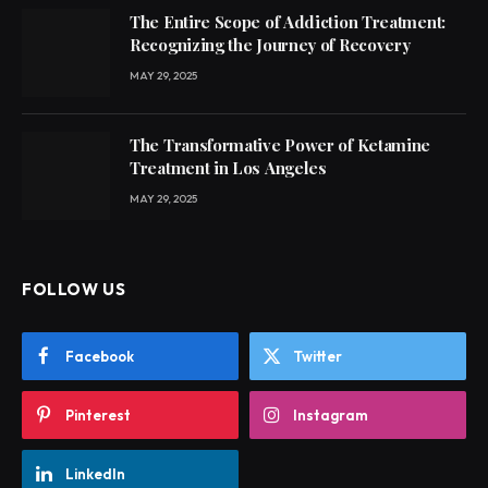
The Entire Scope of Addiction Treatment:
Recognizing the Journey of Recovery
MAY 29, 2025
The Transformative Power of Ketamine
Treatment in Los Angeles
MAY 29, 2025
FOLLOW US
Facebook
Twitter
Pinterest
Instagram
LinkedIn