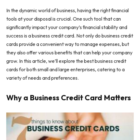
In the dynamic world of business, having the right financial
tools at your disposal is crucial. One such tool that can
significantly impact your company’s financial stability and
success is a business credit card. Not only do business credit
cards provide a convenient way to manage expenses, but
they also offer various benefits that can help your company
grow. In this article, we’ll explore the best business credit
cards for both small and large enterprises, catering to a
variety of needs and preferences.
Why a Business Credit Card Matters