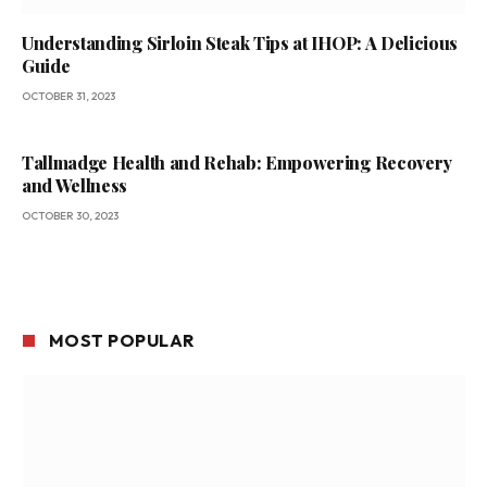
Understanding Sirloin Steak Tips at IHOP: A Delicious
Guide
OCTOBER 31, 2023
Tallmadge Health and Rehab: Empowering Recovery
and Wellness
OCTOBER 30, 2023
MOST POPULAR