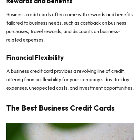
Rewards and Benefits
Business credit cards often come with rewards and benefits
tailored to business needs, such as cashback on business
purchases, travel rewards, and discounts on business-
related expenses.
Financial Flexibility
A business credit card provides a revolving line of credit,
offering financial flexibility for your company’s day-to-day
expenses, unexpected costs, and investment opportunities.
The Best Business Credit Cards